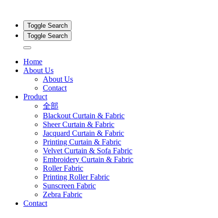
Toggle Search
Toggle Search
Home
About Us
About Us
Contact
Product
全部
Blackout Curtain & Fabric
Sheer Curtain & Fabric
Jacquard Curtain & Fabric
Printing Curtain & Fabric
Velvet Curtain & Sofa Fabric
Embroidery Curtain & Fabric
Roller Fabric
Printing Roller Fabric
Sunscreen Fabric
Zebra Fabric
Contact