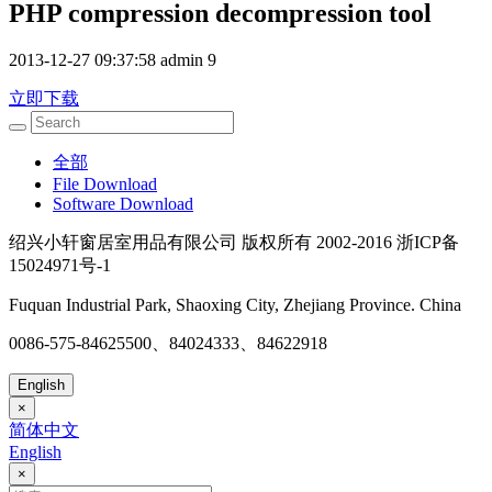
PHP compression decompression tool
2013-12-27 09:37:58
admin
9
立即下载
全部
File Download
Software Download
绍兴小轩窗居室用品有限公司 版权所有 2002-2016 浙ICP备
15024971号-1
Fuquan Industrial Park, Shaoxing City, Zhejiang Province. China
0086-575-84625500、84024333、84622918
English
×
简体中文
English
×