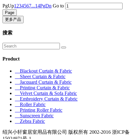
PgUp
1
2
3
4
5
6
7
...14
PgDn
Go to
更多产品
搜索
Product
Blackout Curtain & Fabric
Sheer Curtain & Fabric
Jacquard Curtain & Fabric
Printing Curtain & Fabric
Velvet Curtain & Sofa Fabric
Embroidery Curtain & Fabric
Roller Fabric
Printing Roller Fabric
Sunscreen Fabric
Zebra Fabric
绍兴小轩窗居室用品有限公司 版权所有 2002-2016 浙ICP备
15024971号-1