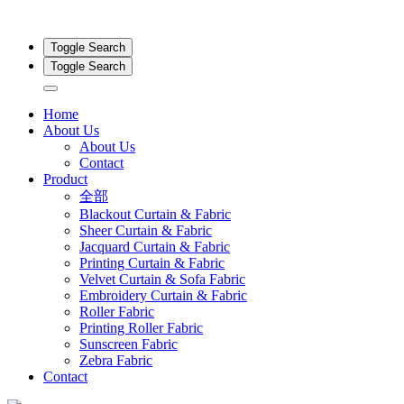
Toggle Search
Toggle Search
Home
About Us
About Us
Contact
Product
全部
Blackout Curtain & Fabric
Sheer Curtain & Fabric
Jacquard Curtain & Fabric
Printing Curtain & Fabric
Velvet Curtain & Sofa Fabric
Embroidery Curtain & Fabric
Roller Fabric
Printing Roller Fabric
Sunscreen Fabric
Zebra Fabric
Contact