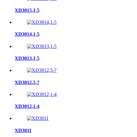
XD3015,1-5
XD3014,1-5
XD3013,1-5
XD3012,5-7
XD3012,1-4
XD3011