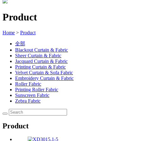
Product
Home
>
Product
全部
Blackout Curtain & Fabric
Sheer Curtain & Fabric
Jacquard Curtain & Fabric
Printing Curtain & Fabric
Velvet Curtain & Sofa Fabric
Embroidery Curtain & Fabric
Roller Fabric
Printing Roller Fabric
Sunscreen Fabric
Zebra Fabric
Product