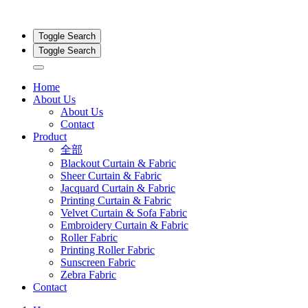
Toggle Search
Toggle Search
Home
About Us
About Us
Contact
Product
全部
Blackout Curtain & Fabric
Sheer Curtain & Fabric
Jacquard Curtain & Fabric
Printing Curtain & Fabric
Velvet Curtain & Sofa Fabric
Embroidery Curtain & Fabric
Roller Fabric
Printing Roller Fabric
Sunscreen Fabric
Zebra Fabric
Contact