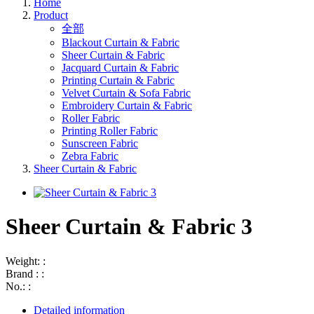
Home
Product
全部
Blackout Curtain & Fabric
Sheer Curtain & Fabric
Jacquard Curtain & Fabric
Printing Curtain & Fabric
Velvet Curtain & Sofa Fabric
Embroidery Curtain & Fabric
Roller Fabric
Printing Roller Fabric
Sunscreen Fabric
Zebra Fabric
Sheer Curtain & Fabric
Sheer Curtain & Fabric 3
Weight: :
Brand : :
No.: :
Detailed information